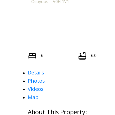
Osoyoos
V0H 1V1
6
6.0
Details
Photos
Videos
Map