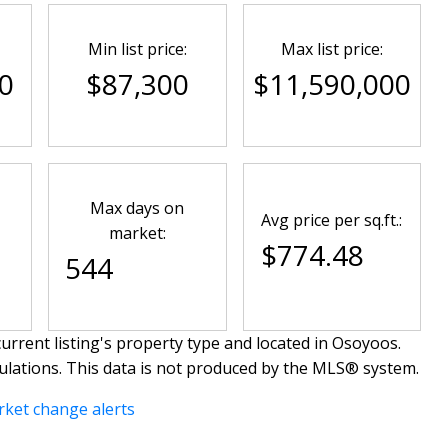
Min list price:
Max list price:
0
$87,300
$11,590,000
Max days on
Avg price per sq.ft.:
market:
$774.48
544
urrent listing's property type and located in
Osoyoos
.
ulations. This data is not produced by the MLS® system.
rket change alerts