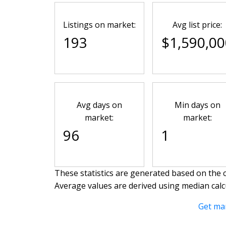
Listings on market:
Avg list price:
193
$1,590,00
Avg days on
Min days on
market:
market:
96
1
These statistics are generated based on the c
Average values are derived using median calc
Get ma