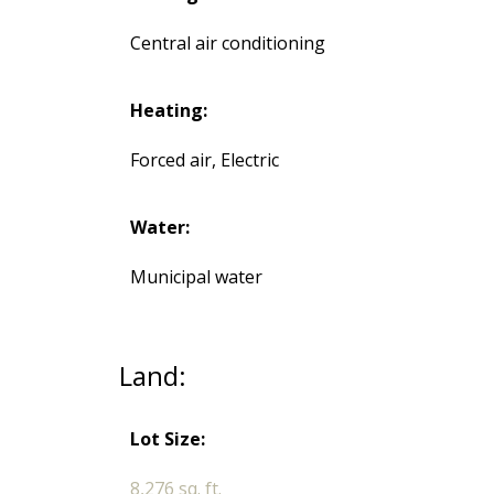
Central air conditioning
Heating:
Forced air, Electric
Water:
Municipal water
Land:
Lot Size:
8,276 sq. ft.