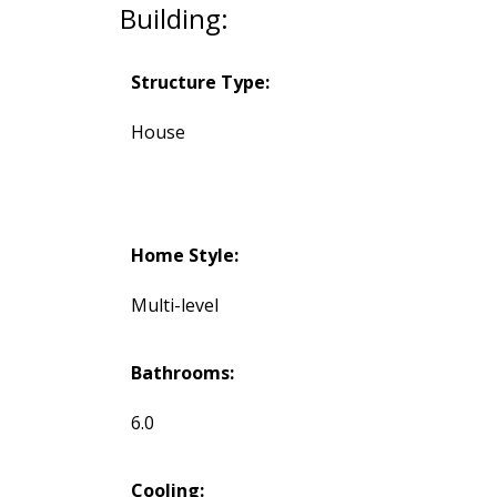
Building:
Structure Type:
House
Home Style:
Multi-level
Bathrooms:
6.0
Cooling: