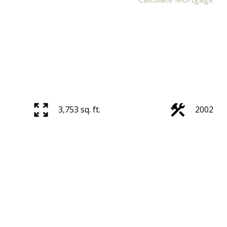
3,753 sq. ft.
2002