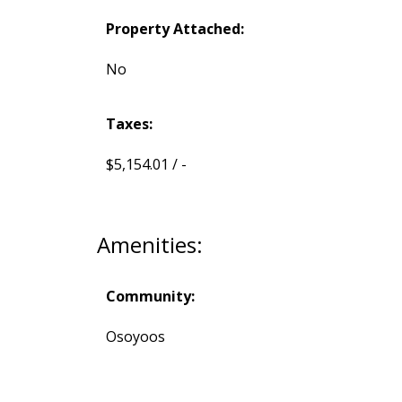
Property Attached:
No
Taxes:
$5,154.01 / -
Amenities:
Community:
Osoyoos