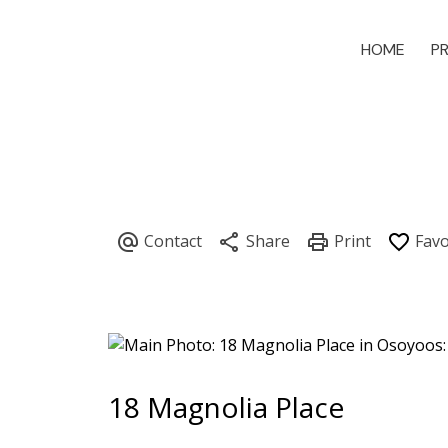
HOME
P
18 Magnolia Place