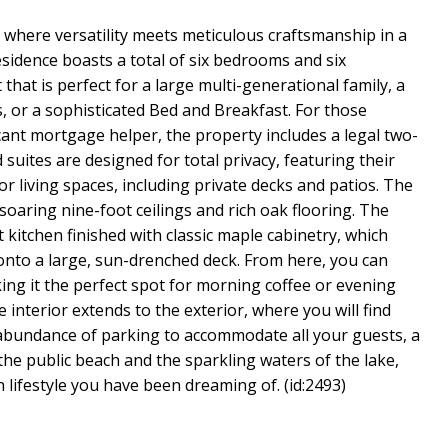
 where versatility meets meticulous craftsmanship in a
esidence boasts a total of six bedrooms and six
that is perfect for a large multi-generational family, a
, or a sophisticated Bed and Breakfast. For those
cant mortgage helper, the property includes a legal two-
suites are designed for total privacy, featuring their
 living spaces, including private decks and patios. The
oaring nine-foot ceilings and rich oak flooring. The
 kitchen finished with classic maple cabinetry, which
 onto a large, sun-drenched deck. From here, you can
ng it the perfect spot for morning coffee or evening
 interior extends to the exterior, where you will find
 abundance of parking to accommodate all your guests, a
the public beach and the sparkling waters of the lake,
lifestyle you have been dreaming of. (id:2493)