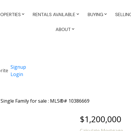
ROPERTIES
RENTALS AVAILABLE
BUYING
SELLIN
ABOUT
Signup
Login
$1,200,000
Calculate Mortgage