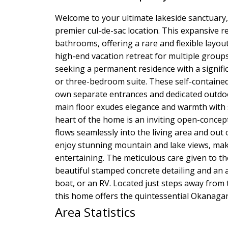
Welcome to your ultimate lakeside sanctuary,
premier cul-de-sac location. This expansive r
bathrooms, offering a rare and flexible layout 
high-end vacation retreat for multiple groups
seeking a permanent residence with a signifi
or three-bedroom suite. These self-contained 
own separate entrances and dedicated outdoor
main floor exudes elegance and warmth with s
heart of the home is an inviting open-concept
flows seamlessly into the living area and out
enjoy stunning mountain and lake views, maki
entertaining. The meticulous care given to the
beautiful stamped concrete detailing and an
boat, or an RV. Located just steps away from 
this home offers the quintessential Okanagan 
Area Statistics