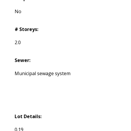
No
# Storeys:
2.0
Sewer:
Municipal sewage system
Lot Details:
0.19