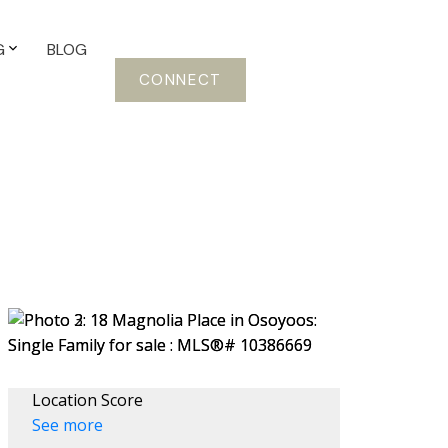
G
BLOG
CONNECT
Location Score
See more