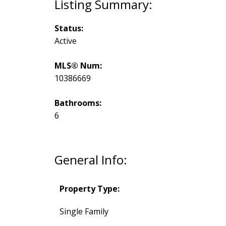
Status:
Active
MLS® Num:
10386669
Bathrooms:
6
General Info:
Property Type:
Single Family