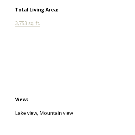
Total Living Area:
3,753 sq. ft.
View:
Lake view, Mountain view