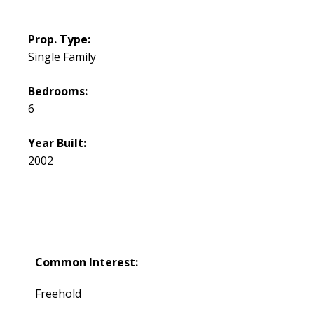
Prop. Type:
Single Family
Bedrooms:
6
Year Built:
2002
Common Interest:
Freehold