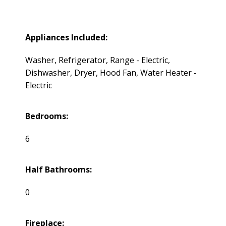
Appliances Included:
Washer, Refrigerator, Range - Electric,
Dishwasher, Dryer, Hood Fan, Water Heater -
Electric
Bedrooms:
6
Half Bathrooms:
0
Fireplace: