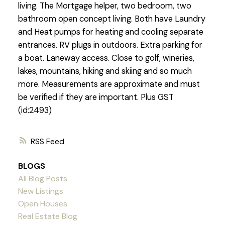
living. The Mortgage helper, two bedroom, two
bathroom open concept living. Both have Laundry
and Heat pumps for heating and cooling separate
entrances. RV plugs in outdoors. Extra parking for
a boat. Laneway access. Close to golf, wineries,
lakes, mountains, hiking and skiing and so much
more. Measurements are approximate and must
be verified if they are important. Plus GST
(id:2493)
RSS
BLOGS
All Blog Posts
New Listings
Open Houses
Real Estate Blog