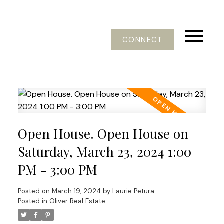
CONNECT
Open House. Open House on
Saturday, March 23, 2024 1:00
PM - 3:00 PM
Posted on
March 19, 2024
by
Laurie Petura
Posted in
Oliver Real Estate