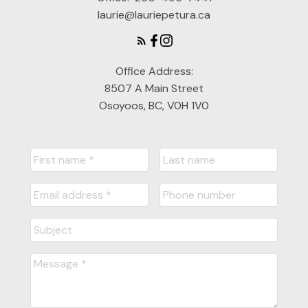
laurie@lauriepetura.ca
Office Address:
8507 A Main Street
Osoyoos, BC, V0H 1V0