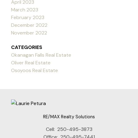
April 2023
March 2023
February 2023
December 2022
November 2022
CATEGORIES
Okanagan Falls Real Estate
Oliver Real Estate
Osoyoos Real Estate
RE/MAX Realty Solutions
Cell:
250-495-3873
Office:
250-495-7441