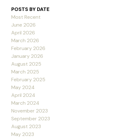
POSTS BY DATE
Most Recent
June 2026
April 2026
March 2026
February 2026
January 2026
August 2025
March 2025
February 2025
May 2024
April 2024
March 2024
November 2023
September 2023
August 2023
May 2023