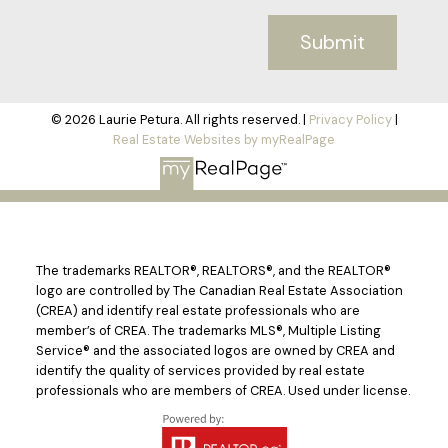
Submit
© 2026 Laurie Petura. All rights reserved. |
Privacy Policy
|
Real Estate Websites by myRealPage
The trademarks REALTOR®, REALTORS®, and the REALTOR®
logo are controlled by The Canadian Real Estate Association
(CREA) and identify real estate professionals who are
member’s of CREA. The trademarks MLS®, Multiple Listing
Service® and the associated logos are owned by CREA and
identify the quality of services provided by real estate
professionals who are members of CREA. Used under license.