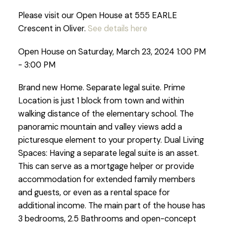
Please visit our Open House at 555 EARLE
Crescent in Oliver.
See details here
Open House on Saturday, March 23, 2024 1:00 PM
- 3:00 PM
Brand new Home. Separate legal suite. Prime
Location is just 1 block from town and within
walking distance of the elementary school. The
panoramic mountain and valley views add a
picturesque element to your property. Dual Living
Spaces: Having a separate legal suite is an asset.
This can serve as a mortgage helper or provide
accommodation for extended family members
and guests, or even as a rental space for
additional income. The main part of the house has
3 bedrooms, 2.5 Bathrooms and open-concept