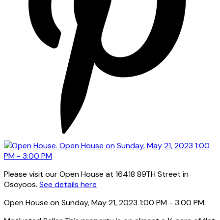
Please visit our Open House at 16418 89TH Street in
Osoyoos.
See details here
Open House on Sunday, May 21, 2023 1:00 PM - 3:00 PM