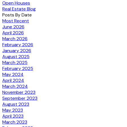
Open Houses
Real Estate Blog
Posts By Date
Most Recent
June 2026
April 2026
March 2026
February 2026
January 2026
August 2025
March 2025
February 2025
May 2024
April 2024
March 2024
November 2023
September 2023
August 2023
May 2023
April 2023
March 2023