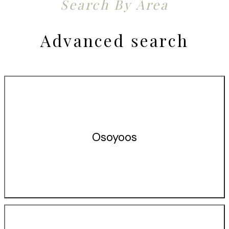
Search By Area
Advanced search
Osoyoos