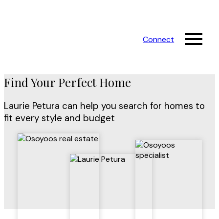
Connect
Find Your Perfect Home
Laurie Petura can help you search for homes to
fit every style and budget