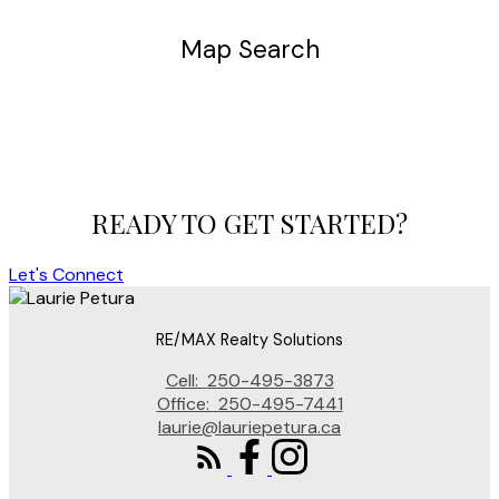
Map Search
READY TO GET STARTED?
Let's Connect
RE/MAX Realty Solutions
Cell:
250-495-3873
Office:
250-495-7441
laurie@lauriepetura.ca