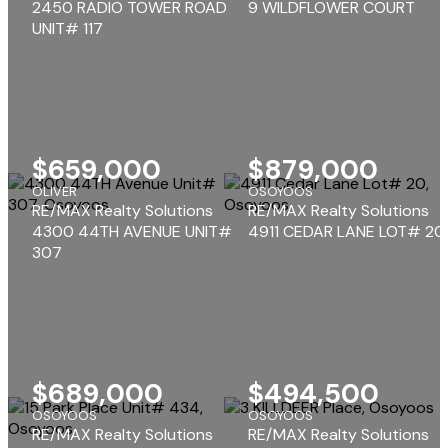
2450 RADIO TOWER ROAD
9 WILDFLOWER COURT
UNIT# 117
$659,000
$879,000
OLIVER
OSOYOOS
RE/MAX Realty Solutions
RE/MAX Realty Solutions
4300 44TH AVENUE UNIT#
4911 CEDAR LANE LOT# 20
307
$689,000
$494,500
OSOYOOS
OSOYOOS
RE/MAX Realty Solutions
RE/MAX Realty Solutions