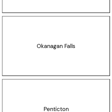
Okanagan Falls
Penticton