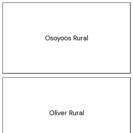
Osoyoos Rural
Oliver Rural