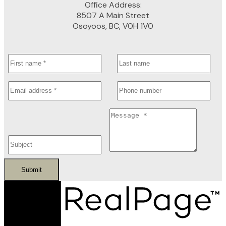
Office Address:
8507 A Main Street
Osoyoos, BC, V0H 1V0
Submit