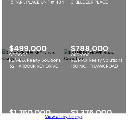
15 PARK PLACE UNIT# 434
3 KILLDEER PLACE
$499,000
$788,000
OSOYOOS
OSOYOOS
RE/MAX Realty Solutions
RE/MAX Realty Solutions
52 HARBOUR KEY DRIVE
150 NIGHTHAWK ROAD
$1,750,000
$1,375,000
View all my listings
OSOYOOS
CAWSTON
RE/MAX Realty Solutions
RE/MAX Realty Solutions