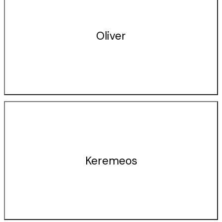
Oliver
Keremeos