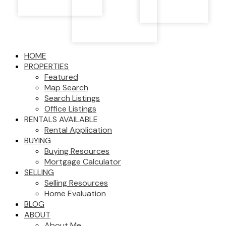
HOME
PROPERTIES
Featured
Map Search
Search Listings
Office Listings
RENTALS AVAILABLE
Rental Application
BUYING
Buying Resources
Mortgage Calculator
SELLING
Selling Resources
Home Evaluation
BLOG
ABOUT
About Me