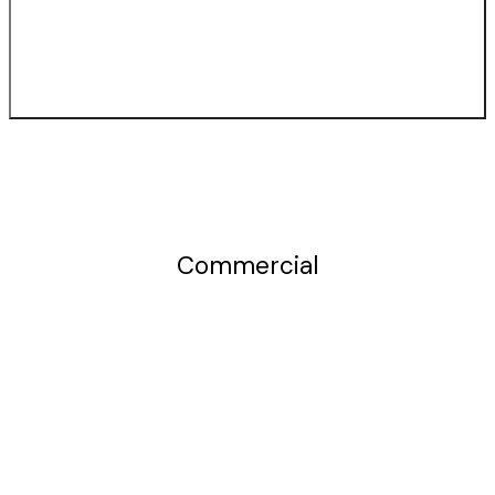
Commercial