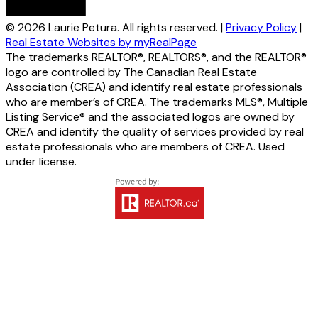
© 2026 Laurie Petura. All rights reserved. |
Privacy Policy
|
Real Estate Websites by myRealPage
The trademarks REALTOR®, REALTORS®, and the REALTOR®
logo are controlled by The Canadian Real Estate
Association (CREA) and identify real estate professionals
who are member’s of CREA. The trademarks MLS®, Multiple
Listing Service® and the associated logos are owned by
CREA and identify the quality of services provided by real
estate professionals who are members of CREA. Used
under license.