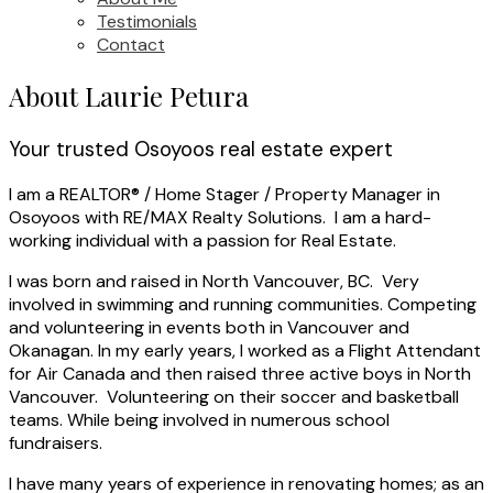
Testimonials
Contact
About Laurie Petura
Your trusted Osoyoos real estate expert
I am a REALTOR® / Home Stager / Property Manager in
Osoyoos with RE/MAX Realty Solutions. I am a hard-
working individual with a passion for Real Estate.
I was born and raised in North Vancouver, BC. Very
involved in swimming and running communities. Competing
and volunteering in events both in Vancouver and
Okanagan. In my early years, I worked as a Flight Attendant
for Air Canada and then raised three active boys in North
Vancouver. Volunteering on their soccer and basketball
teams. While being involved in numerous school
fundraisers.
I have many years of experience in renovating homes; as an