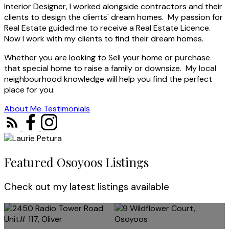
Interior Designer, I worked alongside contractors and their
clients to design the clients' dream homes. My passion for
Real Estate guided me to receive a Real Estate Licence.
Now I work with my clients to find their dream homes.
Whether you are looking to Sell your home or purchase
that special home to raise a family or downsize. My local
neighbourhood knowledge will help you find the perfect
place for you.
About Me
Testimonials
Featured Osoyoos Listings
Check out my latest listings available